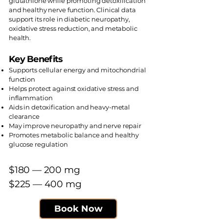
glutathione while promoting detoxification
and healthy nerve function. Clinical data
support its role in diabetic neuropathy,
oxidative stress reduction, and metabolic
health.
Key Benefits
Supports cellular energy and mitochondrial
function
Helps protect against oxidative stress and
inflammation
Aids in detoxification and heavy-metal
clearance
May improve neuropathy and nerve repair
Promotes metabolic balance and healthy
glucose regulation
$180 — 200 mg​
$225 — 400 mg
Book Now