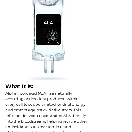
What It Is:
Alpha lipoic acid (ALA) is a naturally
occurring antioxidant produced within
every cell to support mitochondrial energy
and protect against oxidative stress. This
infusion delivers concentrated ALA directly
into the bloodstream, helping recycle other
antioxidants such as vitamin C and