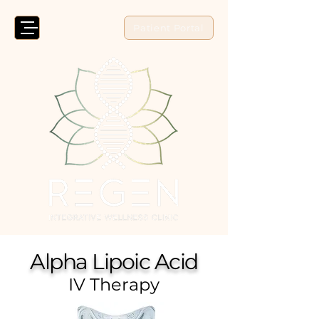
Patient Portal
Alpha Lipoic Acid
IV Therapy