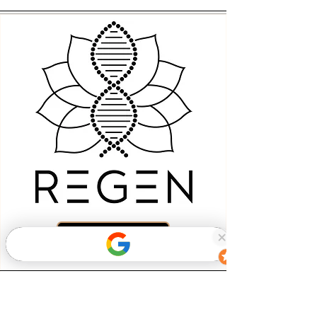
Book Now