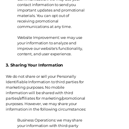
contact information to send you
important updates and promotional
materials. You can opt out of
receiving promotional
communications at any time.
Website Improvement: we may use
your information to analyze and
improve our website's functionality,
content, and user experience.
3. Sharing Your Information
We do not share or sell your Personally
Identifiable Information to third parties for
marketing purposes. No mobile
information will be shared with third
parties/affiliates for marketing/promotional
purposes. However, we may share your
information in the following circumstances:
Business Operations: we may share
your information with third-party