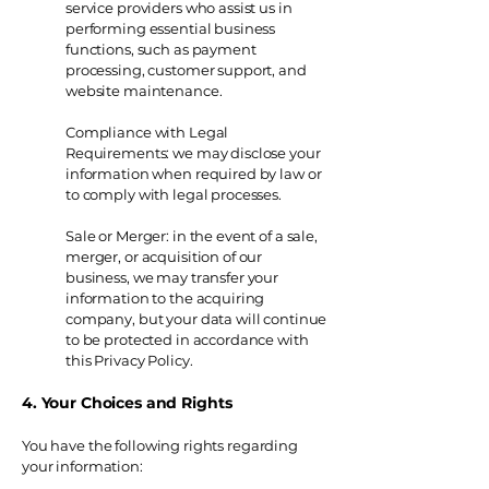
service providers who assist us in
performing essential business
functions, such as payment
processing, customer support, and
website maintenance.
Compliance with Legal
Requirements: we may disclose your
information when required by law or
to comply with legal processes.
Sale or Merger: in the event of a sale,
merger, or acquisition of our
business, we may transfer your
information to the acquiring
company, but your data will continue
to be protected in accordance with
this Privacy Policy.
4. Your Choices and Rights
You have the following rights regarding
your information: