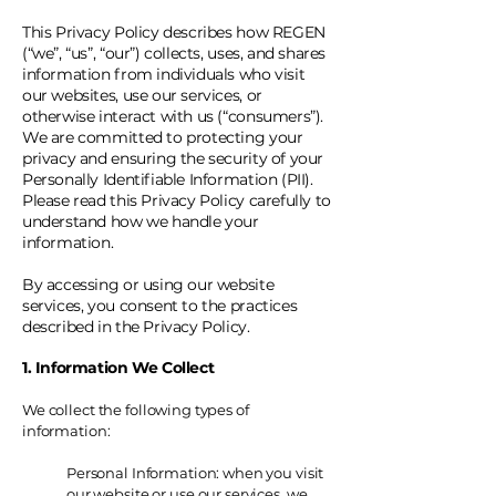
This Privacy Policy describes how REGEN
(“we”, “us”, “our”) collects, uses, and shares
information from individuals who visit
our websites, use our services, or
otherwise interact with us (“consumers”).
We are committed to protecting your
privacy and ensuring the security of your
Personally Identifiable Information (PII).
Please read this Privacy Policy carefully to
understand how we handle your
information.
By accessing or using our website
services, you consent to the practices
described in the Privacy Policy.
1. Information We Collect
We collect the following types of
information:
Personal Information: when you visit
our website or use our services, we