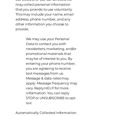
may collect personal information
that you provide to use voluntarily.
This may include your name, email
address, phone number, and any
other information you choose to
provide.
We may use your Personal
Data to contact you with
newsletters, marketing, and/or
promotional materials that
may be of interest to you. By
entering your phone number,
you are agreeing to receive
text messages from us.
Message & data rates may
apply. Message frequency may
vary. Reply HELP for more
information. You can reply
STOP or UNSUBSCRIBE to opt-
out.
Automatically Collected Information: