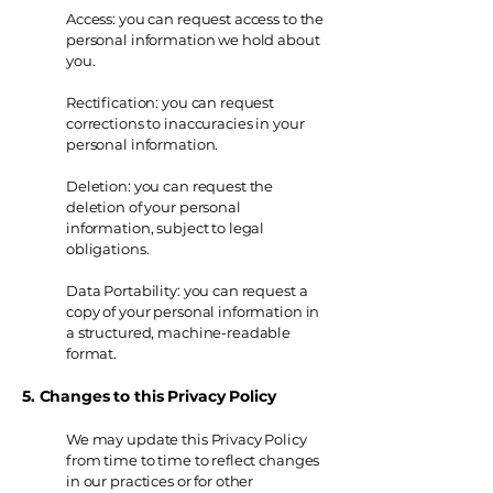
Access: you can request access to the
personal information we hold about
you.
Rectification: you can request
corrections to inaccuracies in your
personal information.
Deletion: you can request the
deletion of your personal
information, subject to legal
obligations.
Data Portability: you can request a
copy of your personal information in
a structured, machine-readable
format.
5. Changes to this Privacy Policy
We may update this Privacy Policy
from time to time to reflect changes
in our practices or for other