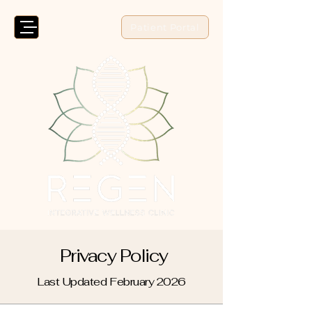
Patient Portal
Privacy Policy
Last Updated February 2026