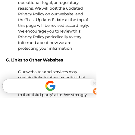
operational, legal, or regulatory
reasons. We will post the updated
Privacy Policy on our website, and
the "Last Updated" date at the top of
this page will be revised accordingly.
We encourage you to review this
Privacy Policy periodically to stay
informed about how we are
protecting your information.
6. Links to Other Websites
Our websites and services
may
contain links to other websites that
are not operated by us. If you click on
a third party link, you will be directed
to that third party's site. We strongly
advise you to review the Privacy
Policy of every site you visit.
We have
no control over and assume no
responsibility for the content, privacy
policies, or practices of any third-
party sites or services.