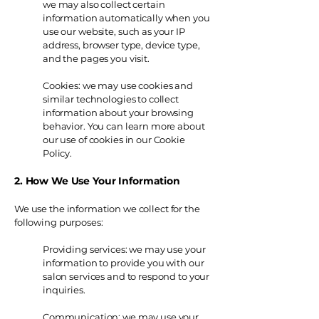
we may also collect certain
information automatically when you
use our website, such as your IP
address, browser type, device type,
and the pages you visit.
Cookies: we may use cookies and
similar technologies to collect
information about your browsing
behavior. You can learn more about
our use of cookies in our Cookie
Policy.
2. How We Use Your Information
We use the information we collect for the
following purposes:
Providing services: we may use your
information to provide you with our
salon services and to respond to your
inquiries.
Communication: we may use your