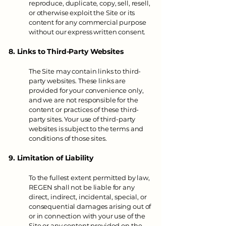
reproduce, duplicate, copy, sell, resell,
or otherwise exploit the Site or its
content for any commercial purpose
without our express written consent.
8. Links to Third-Party Websites
The Site may contain links to third-
party websites. These links are
provided for your convenience only,
and we are not responsible for the
content or practices of these third-
party sites. Your use of third-party
websites is subject to the terms and
conditions of those sites.
9. Limitation of Liability
To the fullest extent permitted by law,
REGEN shall not be liable for any
direct, indirect, incidental, special, or
consequential damages arising out of
or in connection with your use of the
Site or any content provided on the