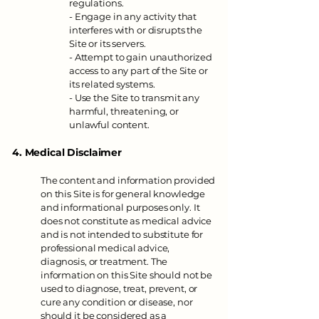
regulations.
- Engage in any activity that
interferes with or disrupts the
Site or its servers.
- Attempt to gain unauthorized
access to any part of the Site or
its related systems.
- Use the Site to transmit any
harmful, threatening, or
unlawful content.
4. Medical Disclaimer
The content and information provided
on this Site is for general knowledge
and informational purposes only. It
does not constitute as medical advice
and is not intended to substitute for
professional medical advice,
diagnosis, or treatment. The
information on this Site should not be
used to diagnose, treat, prevent, or
cure any condition or disease, nor
should it be considered as a