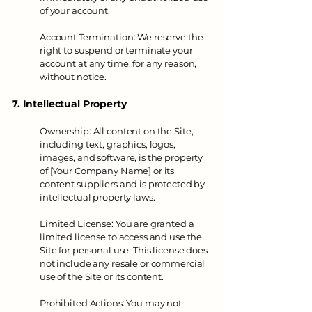
of your account.
Account Termination: We reserve the
right to suspend or terminate your
account at any time, for any reason,
without notice.
7. Intellectual Property
Ownership: All content on the Site,
including text, graphics, logos,
images, and software, is the property
of [Your Company Name] or its
content suppliers and is protected by
intellectual property laws.
Limited License: You are granted a
limited license to access and use the
Site for personal use. This license does
not include any resale or commercial
use of the Site or its content.
Prohibited Actions: You may not