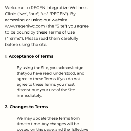
Welcome to REGEN Integrative Wellness
Clinic ("we", "our", "us", "REGEN"). By
accessing or using our website
www.regeniwc.com
(
the "Site") you agree
to be bound by these Terms of Use
("Terms"). Please read them carefully
before using the site.
1. Acceptance of Terms
By using the Site, you acknowledge
that you have read, understood, and
agree to these Terms. If you do not
agree to these Terms, you must
discontinue your use of the Site
immediately.
2. Changes to Terms
We may update these Terms from
time to time. Any changes will be
posted on this page, and the "Effective