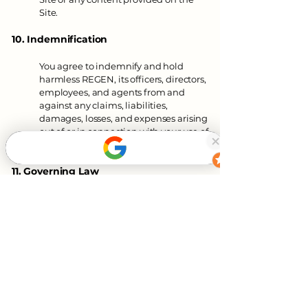
Site.
10. Indemnification
You agree to indemnify and hold
harmless REGEN, its officers, directors,
employees, and agents from and
against any claims, liabilities,
damages, losses, and expenses arising
out of or in connection with your use of
the Site or violation of these Terms.
11. Governing Law
These Terms are governed by and
construed in accordance with the laws
of Missouri/United States without
regard to its conflict of law principles.
You agree to submit to the exclusive
jurisdiction of the courts located in
Missouri/United States for any
disputes arising out of or relating to
these Terms or your use of the Site.