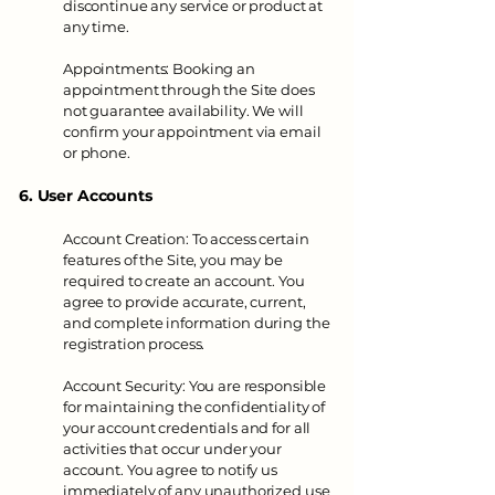
discontinue any service or product at
any time.
Appointments: Booking an
appointment through the Site does
not guarantee availability. We will
confirm your appointment via email
or phone.
6. User Accounts
Account Creation: To access certain
features of the Site, you may be
required to create an account. You
agree to provide accurate, current,
and complete information during the
registration process.
Account Security: You are responsible
for maintaining the confidentiality of
your account credentials and for all
activities that occur under your
account. You agree to notify us
immediately of any unauthorized use