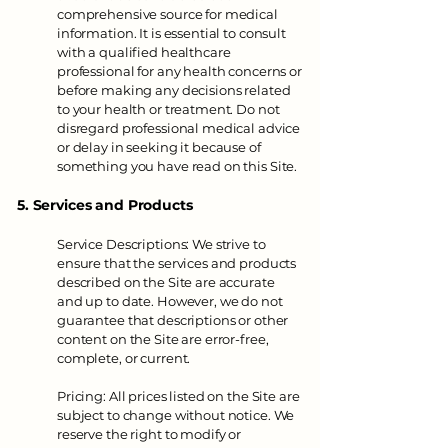
comprehensive source for medical
information. It is essential to consult
with a qualified healthcare
professional for any health concerns or
before making any decisions related
to your health or treatment. Do not
disregard professional medical advice
or delay in seeking it because of
something you have read on this Site.
5. Services and Products
Service Descriptions: We strive to
ensure that the services and products
described on the Site are accurate
and up to date. However, we do not
guarantee that descriptions or other
content on the Site are error-free,
complete, or current.
Pricing: All prices listed on the Site are
subject to change without notice. We
reserve the right to modify or