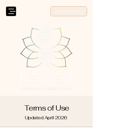
Patient Portal
Terms of Use
Updated April 2026