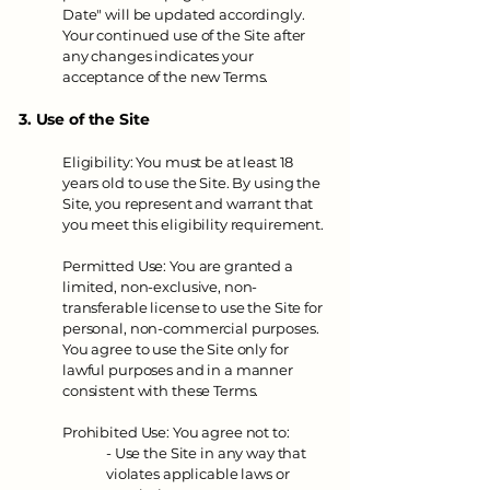
Date" will be updated accordingly.
Your continued use of the Site after
any changes indicates your
acceptance of the new Terms.
3. Use of the Site
Eligibility: You must be at least 18
years old to use the Site. By using the
Site, you represent and warrant that
you meet this eligibility requirement.
Permitted Use: You are granted a
limited, non-exclusive, non-
transferable license to use the Site for
personal, non-commercial purposes.
You agree to use the Site only for
lawful purposes and in a manner
consistent with these Terms.
Prohibited Use: You agree not to:
- Use the Site in any way that
violates applicable laws or