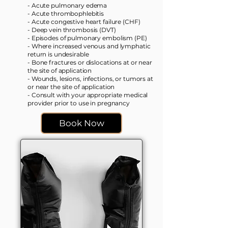
- Acute pulmonary edema
- Acute thrombophlebitis
- Acute congestive heart failure (CHF)
- Deep vein thrombosis (DVT)
- Episodes of pulmonary embolism (PE)
- Where increased venous and lymphatic
return is undesirable
- Bone fractures or dislocations at or near
the site of application
- Wounds, lesions, infections, or tumors at
or near the site of application
- Consult with your appropriate medical
provider prior to use in pregnancy​
Book Now