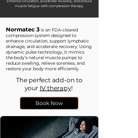
Enhance circulation, accelerate recovery, and reduce
muscle fatigue with compression therapy.
Normatec 3
is an FDA-cleared
compression system designed to
enhance circulation, support lymphatic
drainage, and accelerate recovery. Using
dynamic pulse technology, it mimics
the body’s natural muscle pumps to
reduce swelling, relieve soreness, and
restore your body more efficiently.
The perfect add-on to
your
IV therapy
!
Book Now