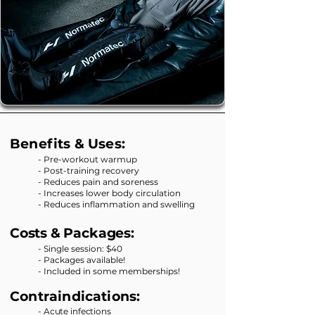
Benefits & Uses:
- Pre-workout warmup
- Post-training recovery
- Reduces pain and soreness
- Increases lower body circulation
- Reduces inflammation and swelling
Costs & Packages:
- Single session: $40
- Packages available!
- Included in some memberships!
Contraindications:
- Acute infections