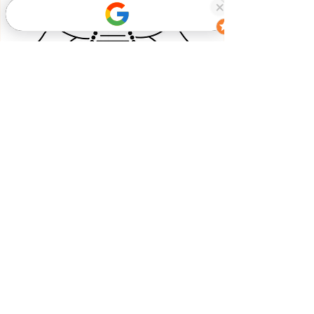
Book Now