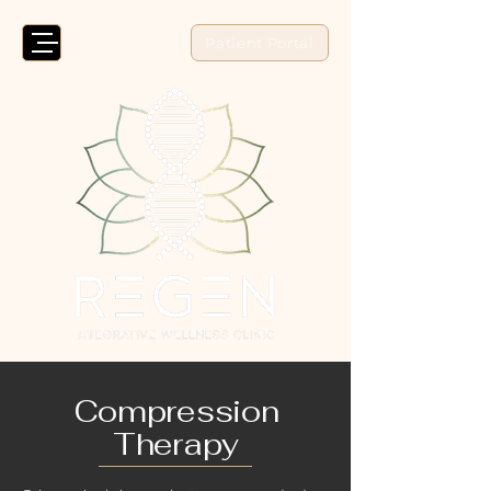
Patient Portal
Compression
Therapy