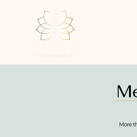
Personal
S
Me
More t