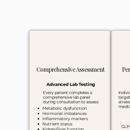
Comprehensive Assessment
Per
Advanced Lab Testing
Every patient completes a
Indivi
comprehensive lab panel
target
during consultation to assess:
strate
medic
Metabolic dysfunction
Hormonal imbalances
Inflammatory markers
Nutrient status​
GLP-
Kidney/liver function