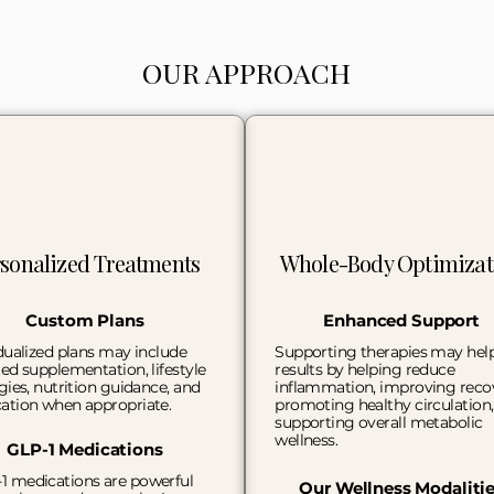
OUR APPROACH
sonalized Treatments
Whole-Body Optimizat
Custom Plans
Enhanced Support
dualized plans may include
Supporting therapies may hel
ed supplementation, lifestyle
results by helping reduce
gies, nutrition guidance, and
inflammation, improving reco
ation when appropriate.
promoting healthy circulation
supporting overall metabolic
wellness.
GLP-1 Medications
1 medications are powerful
Our Wellness Modaliti