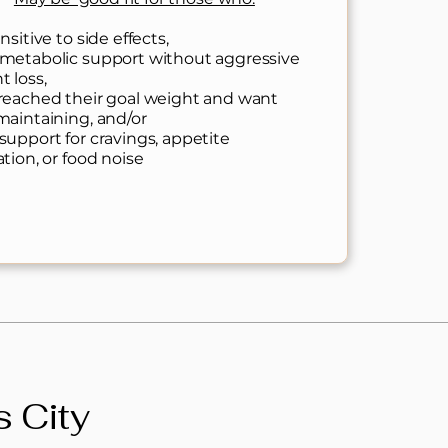
nsitive to side effects,
metabolic support without aggressive
t loss,
reached their goal weight and want
maintaining, and/or
support for cravings, appetite
ation, or food noise
 City