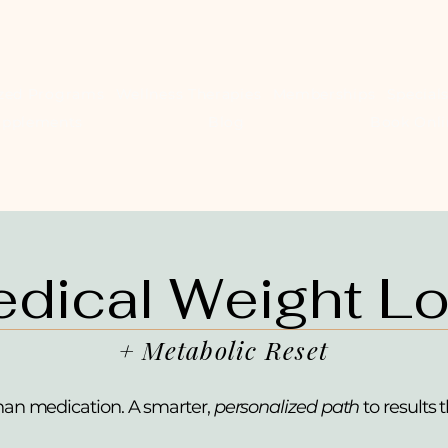
ized Programs
Wellness Therapies
Memberships
Special
upplements
Blog
Book Onli
dical Weight L
+ Metabolic Reset
han medication. A smarter,
personalized path
to results t