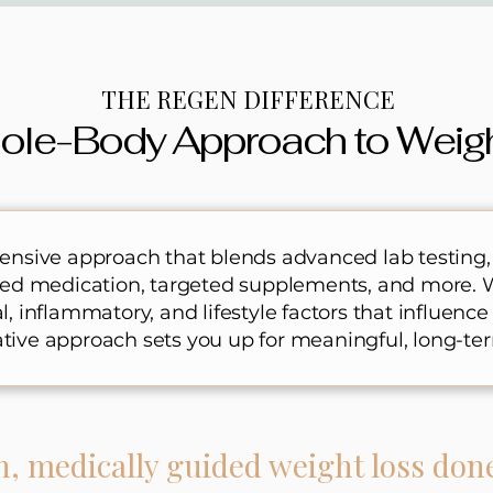
THE REGEN DIFFERENCE
ole-Body Approach to Weig
nsive approach that blends advanced lab testing,
sed medication, targeted supplements, and more. 
 inflammatory, and lifestyle factors that influence
rative approach sets you up for meaningful, long-ter
n, medically guided weight loss don