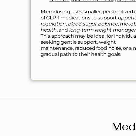
Microdosing uses smaller, personalized
of GLP-1 medications to support
appeti
regulation
,
blood sugar balance
,
metab
health
, and
long-term weight manag
This approach may be ideal for individua
seeking gentle support, weight
maintenance, reduced food noise, or a 
gradual path to their health goals.
Medi