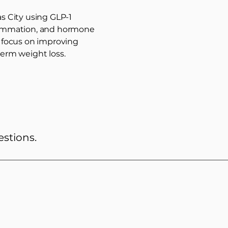
s City using GLP-1
flammation, and hormone
s focus on improving
erm weight loss.
estions.