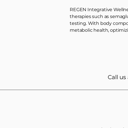
REGEN Integrative Wellnes
therapies such as semagl
testing. With body compos
metabolic health, optimiz
Call us