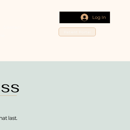
Log In
s
Contact
Patient Portal
ne
oss
hat last.