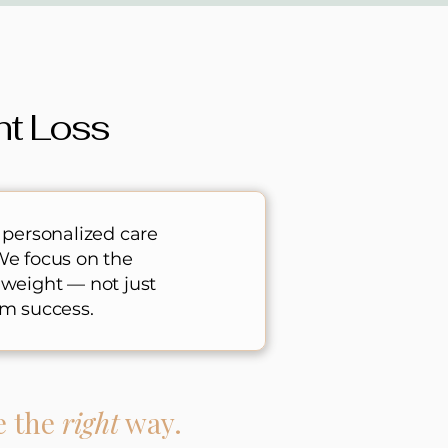
ht Loss
 personalized care
We focus on the
 weight — not just
m success.​
e the
right
way.