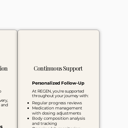
ion
Continuous Support
Personalized Follow-Up
p
At REGEN, you're supported
throughout your journey with:
very,
Regular progress reviews
, and
Medication management
with dosing adjustments
Body composition analysis
and tracking
es