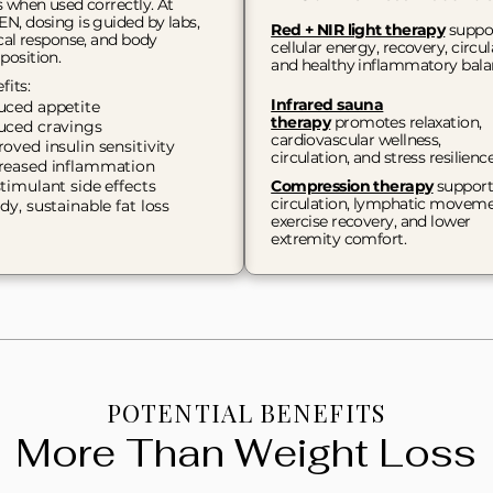
s when used correctly. At
N, dosing is guided by labs,
Red + NIR light therapy
suppo
ical response, and body
cellular energy, recovery, circul
osition.​
and healthy inflammatory bala
fits:
Infrared sauna
uced appetite
therapy
promotes relaxation,
uced cravings
cardiovascular wellness,
oved insulin sensitivity
circulation, and stress resilienc
reased inflammation
timulant side effects
Compression therapy
support
circulation, lymphatic moveme
dy, sustainable fat loss
exercise recovery, and lower
extremity comfort.
POTENTIAL BENEFITS
More Than Weight Loss