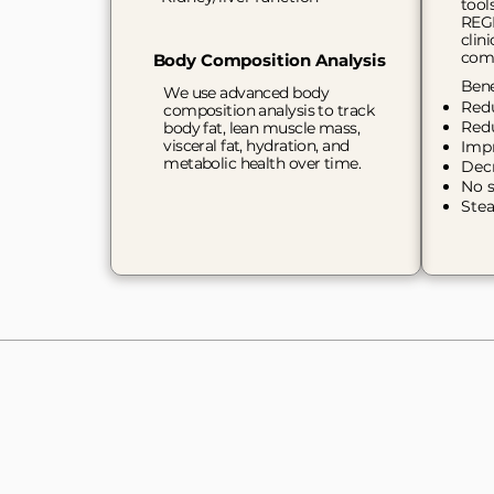
tool
REGE
clin
comp
Body Composition Analysis
Bene
We use advanced body
Red
composition analysis to track
Red
body fat, lean muscle mass,
visceral fat, hydration, and
Impr
metabolic health over time.
Dec
No s
Stea