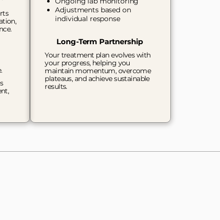
Ongoing lab monitoring
Adjustments based on
rts
individual response
ation,
nce.
Long-Term Partnership
Your treatment plan evolves with
your progress, helping you
e.
maintain momentum, overcome
plateaus, and achieve sustainable
s
results.
nt,