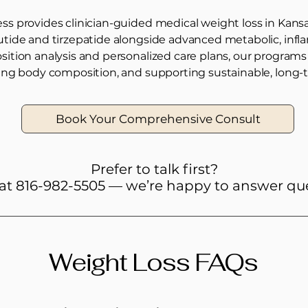
s provides clinician-guided medical weight loss in Kansa
utide and tirzepatide alongside advanced metabolic, in
ition analysis and personalized care plans, our program
ing body composition, and supporting sustainable, long-t
Book Your Comprehensive Consult
Prefer to talk first?
 at 816-982-5505 — we’re happy to answer qu
Weight Loss FAQs