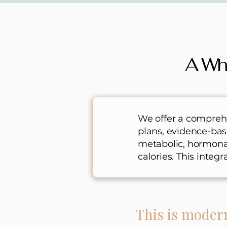
A Wh
We offer a comprehe
plans, evidence-ba
metabolic, hormonal,
calories. This integ
This is moder