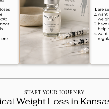
 doses
are se
te
want 
olic
weigh
ement
.
have 
ls
help 
want 
more
regul
START YOUR JOURNEY
cal Weight Loss in Kansas