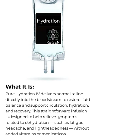
What It Is:
Pure Hydration IV delivers normal saline
directly into the bloodstream to restore fluid
balance and support circulation, hydration,
and recovery. This straightforward infusion
is designed to help relieve symptoms
related to dehydration — such as fatigue,
headache, and lightheadedness — without
added vitamins or medications.