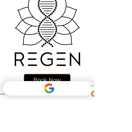
Book Now