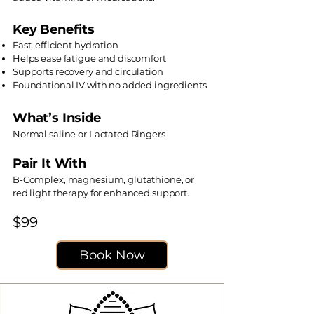
Key Benefits
Fast, efficient hydration
Helps ease fatigue and discomfort
Supports recovery and circulation
Foundational IV with no added ingredients
What’s Inside
Normal saline or Lactated Ringers
Pair It With
B-Complex, magnesium, glutathione, or
red light therapy for enhanced support.
$99
Book Now