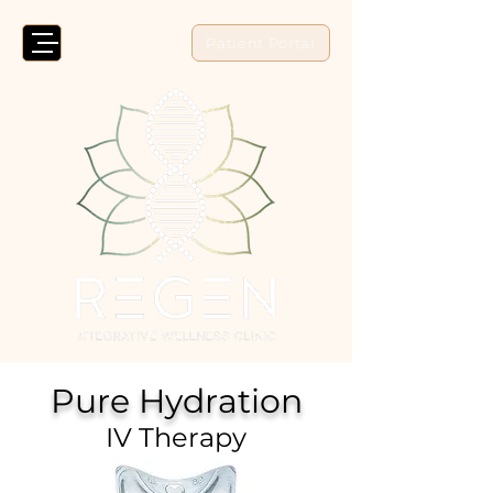
Patient Portal
Pure Hydration
IV Therapy