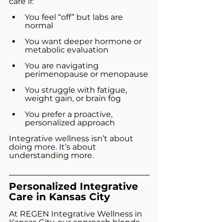
care if:
You feel “off” but labs are 
normal
You want deeper hormone or 
metabolic evaluation
You are navigating 
perimenopause or menopause
You struggle with fatigue, 
weight gain, or brain fog
You prefer a proactive, 
personalized approach
Integrative wellness isn’t about 
doing 
more. It’
s about 
understanding more.
Personalized Integrative 
Care in Kansas City
At REGEN Integrative Wellness in 