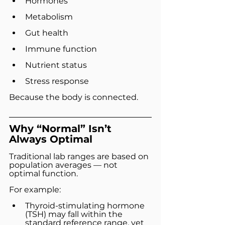
Hormones
Metabolism
Gut health
Immune function
Nutrient status
Stress response
Because the body is connected.
Why “Normal” Isn’t 
Always Optimal
Traditional lab ranges are based on 
population averages — not 
optimal function.
For example:
Thyroid-stimulating hormone 
(TSH) may fall within the 
standard reference range, yet 