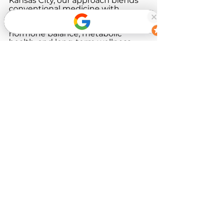
Kansas City, our approach blends 
conventional medicine with 
functional and root-cause 
strategies to support energy, 
hormone balance, metabolic 
health, and long-term wellness.
If you’re ready to explore what 
may be driving your symptoms, 
we’re here to help.
Book Now
References
National Center for 
Complementary and 
Integrative Health (NCCIH). 
Complementary, Alternative, 
or Integrative Health: What’s 
In a Name?
Institute for Functional 
Medicine. What Is Functional 
Medicine?