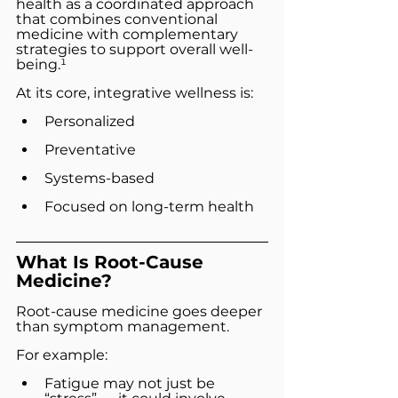
health as a coordinated approach 
that combines conventional 
medicine with complementary 
strategies to support overall well-
being.¹
At its core, integrative wellness is:
Personalized
Preventative
Systems-based
Focused on long-term health
What Is Root-Cause 
Medicine?
Root-cause medicine goes deeper 
than symptom management.
For example:
Fatigue may not just be 