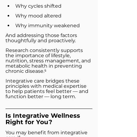
Why cycles shifted
Why mood altered
Why immunity weakened
And addressing those factors 
thoughtfully and proactively.
Research consistently supports 
the importance of lifestyle, 
nutrition, stress management, and 
metabolic health in preventing 
chronic disease.⁵
Integrative care bridges these 
principles with medical expertise 
to help patients feel better — and 
function better — long term.
Is Integrative Wellness 
Right for You?
You may benefit from integrative 