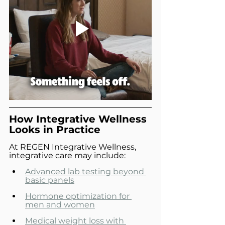
How Integrative Wellness 
Looks in Practice
At REGEN Integrative Wellness, 
integrative care may include:
Advanced lab testing beyond 
basic panels
Hormone optimization for 
men and women
Medical weight loss with 