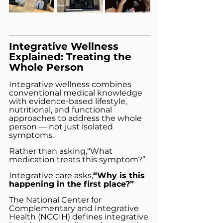
Integrative Wellness 
Explained: Treating the 
Whole Person
Integrative wellness combines 
conventional medical knowledge 
with evidence-based lifestyle, 
nutritional, and functional 
approaches to address the whole 
person — not just isolated 
symptoms.
Rather than asking,“What 
medication treats this symptom?”
Integrative care asks,
“Why is this 
happening in the first place?”
The National Center for 
Complementary and Integrative 
Health (NCCIH) defines integrative 