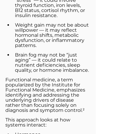
“stress” — it could involve 
thyroid function, iron levels, 
B12 status, cortisol rhythm, or 
insulin resistance.
Weight gain may not be about 
willpower — it may reflect 
hormonal shifts, metabolic 
dysfunction, or inflammatory 
patterns.
Brain fog may not be “just 
aging” — it could relate to 
nutrient deficiencies, sleep 
quality, or hormone imbalance.
Functional medicine, a term 
popularized by the Institute for 
Functional Medicine, emphasizes 
identifying and addressing the 
underlying drivers of disease 
rather than focusing solely on 
diagnosis and symptom control.²
This approach looks at how 
systems interact: