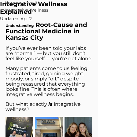
Hormone Health
Integrative Wellness
Integrative Wellness
Explained
Updated:
Apr 2
 Root-Cause and 
Understanding
Functional Medicine in 
Kansas City
If you’ve ever been told your labs 
are “normal” — but you still don’t 
feel like yourself — you’re not alone.
Many patients come to us feeling 
frustrated, tired, gaining weight, 
moody, or simply “off,” despite 
being reassured that everything 
looks fine. This is often where 
integrative wellness begins.
But what exactly 
is
 integrative 
wellness? 