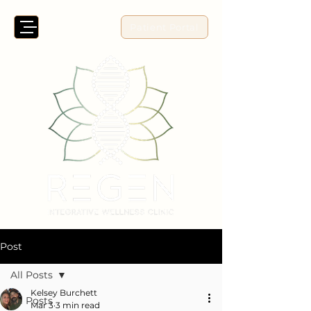
Patient Portal
Post
All Posts
Kelsey Burchett
All Posts
Mar 3
3 min read