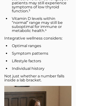
patients may still experience 
symptoms of low thyroid 
function.³
Vitamin D levels within 
“normal” range may still be 
suboptimal for immune or 
metabolic health.⁴
Integrative wellness considers:
Optimal ranges
Symptom patterns
Lifestyle factors
Individual history
Not just whether a number falls 
inside a lab bracket.