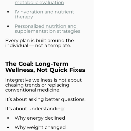
metabolic evaluation
IV hydration and nutrient 
therapy
Personalized nutrition and 
supplementation strategies
Every plan is built around the 
individual — not a template.
The Goal: Long-Term 
Wellness, Not Quick Fixes
Integrative wellness is not about 
chasing trends or replacing 
conventional medicine.
It’s about asking better questions.
It’s about understanding:
Why energy declined
Why weight changed