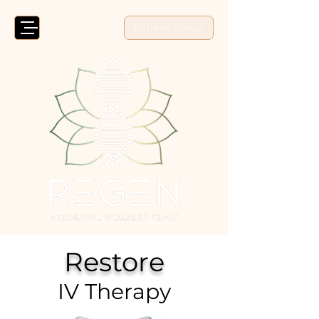
Patient Portal
Restore
IV Therapy