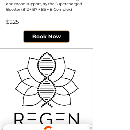
and mood support, try the Supercharged
Booster (B12 + B7 + B5 + B-Complex).
$225​
Book Now