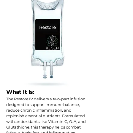
What It Is:
The Restore IV delivers a two-part infusion
designed to support immune balance,
reduce chronic inflammation, and
replenish essential nutrients. Formulated
with antioxidants like Vitamin C, ALA, and
Glutathione, this therapy helps combat
fatigue, brain fog, and inflammation