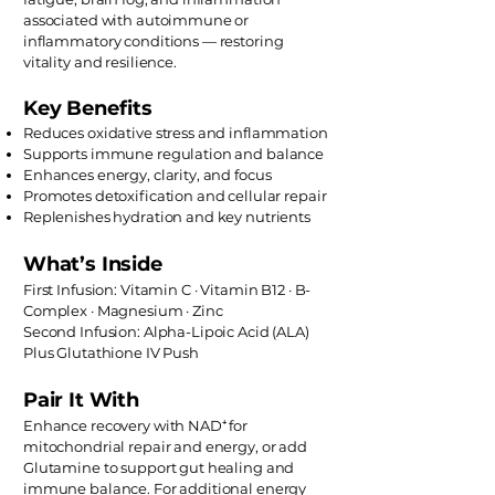
associated with autoimmune or
inflammatory conditions — restoring
vitality and resilience.
Key Benefits
Reduces oxidative stress and inflammation
Supports immune regulation and balance
Enhances energy, clarity, and focus
Promotes detoxification and cellular repair
Replenishes hydration and key nutrients
What’s Inside
First Infusion: Vitamin C · Vitamin B12 · B-
Complex · Magnesium · Zinc
Second Infusion: Alpha-Lipoic Acid (ALA)
Plus Glutathione IV Push
Pair It With
Enhance recovery with NAD⁺ for
mitochondrial repair and energy, or add
Glutamine to support gut healing and
immune balance. For additional energy