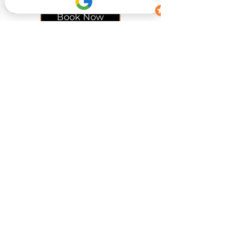
Book Now
Your journey to lasting
wellness
starts here...