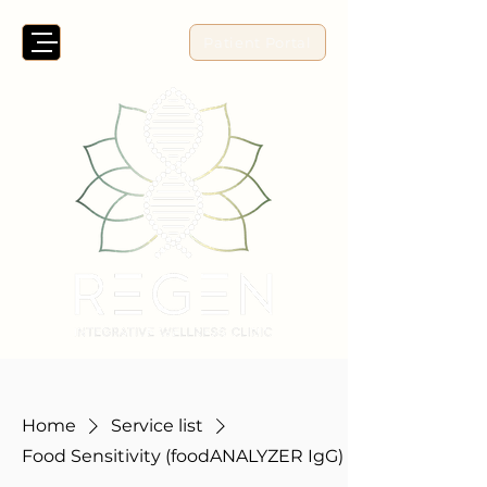
Patient Portal
Home
Service list
Food Sensitivity (foodANALYZER IgG)