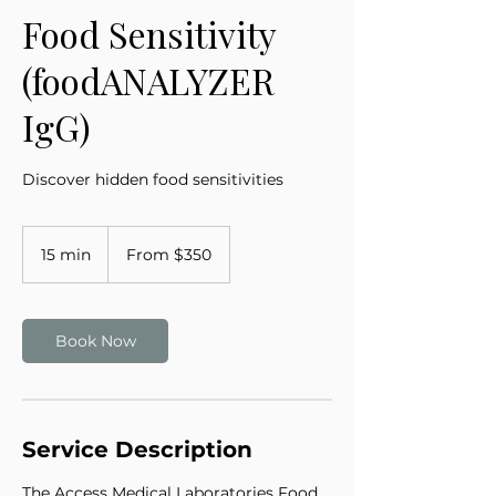
Food Sensitivity
(foodANALYZER
IgG)
Discover hidden food sensitivities
From
350
15 min
1
From $350
US
dollars
5
m
i
n
Book Now
Service Description
The Access Medical Laboratories Food