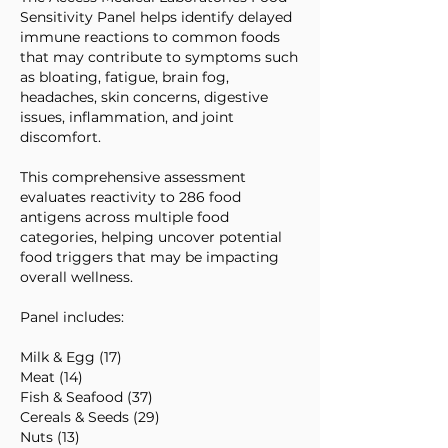
Sensitivity Panel helps identify delayed
immune reactions to common foods
that may contribute to symptoms such
as bloating, fatigue, brain fog,
headaches, skin concerns, digestive
issues, inflammation, and joint
discomfort.
This comprehensive assessment
evaluates reactivity to 286 food
antigens across multiple food
categories, helping uncover potential
food triggers that may be impacting
overall wellness.
Panel includes:
Milk & Egg (17)
Meat (14)
Fish & Seafood (37)
Cereals & Seeds (29)
Nuts (13)