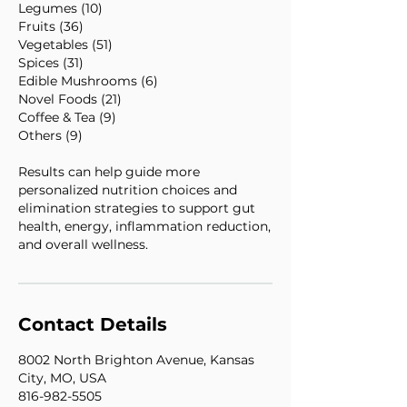
Legumes (10)
Fruits (36)
Vegetables (51)
Spices (31)
Edible Mushrooms (6)
Novel Foods (21)
Coffee & Tea (9)
Others (9)
Results can help guide more
personalized nutrition choices and
elimination strategies to support gut
health, energy, inflammation reduction,
and overall wellness.
Contact Details
8002 North Brighton Avenue, Kansas
City, MO, USA
816-982-5505