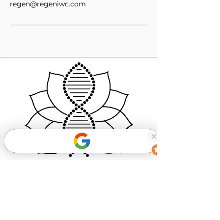
regen@regeniwc.com
Book Now