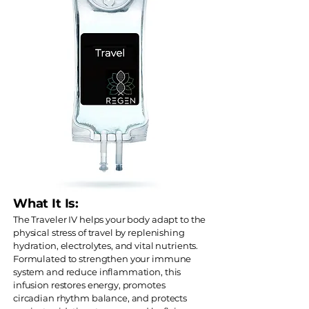
What It Is:
The Traveler IV helps your body adapt to the
physical stress of travel by replenishing
hydration, electrolytes, and vital nutrients.
Formulated to strengthen your immune
system and reduce inflammation, this
infusion restores energy, promotes
circadian rhythm balance, and protects