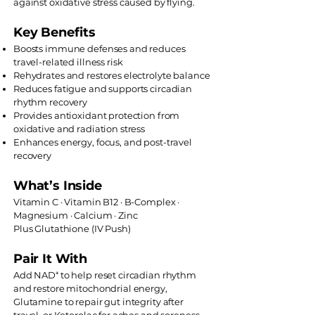
against oxidative stress caused by flying.
Key Benefits
Boosts immune defenses and reduces
travel-related illness risk
Rehydrates and restores electrolyte balance
Reduces fatigue and supports circadian
rhythm recovery
Provides antioxidant protection from
oxidative and radiation stress
Enhances energy, focus, and post-travel
recovery
What’s Inside
Vitamin C · Vitamin B12 · B-Complex ·
Magnesium · Calcium · Zinc
Plus Glutathione (IV Push)
Pair It With
Add NAD⁺ to help reset circadian rhythm
and restore mitochondrial energy,
Glutamine to repair gut integrity after