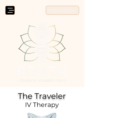
Patient Portal
The Traveler
IV Therapy