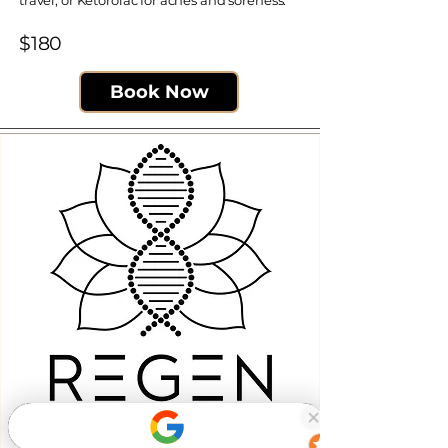
travel, or Ketorolac for aches and soreness.
$180​
Book Now